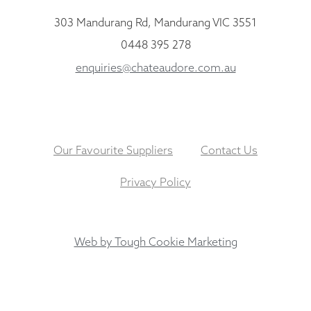
303 Mandurang Rd, Mandurang VIC 3551
0448 395 278
enquiries@chateaudore.com.au
Our Favourite Suppliers
Contact Us
Privacy Policy
Web by Tough Cookie Marketing