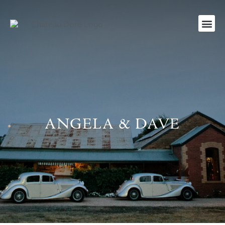
ANGELA & DAVE