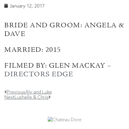
January 12, 2017
BRIDE AND GROOM: ANGELA &
DAVE
MARRIED: 2015
FILMED BY: GLEN MACKAY –
DIRECTORS EDGE
Previous
Aly and Luke
Next
Lushelle & Chris