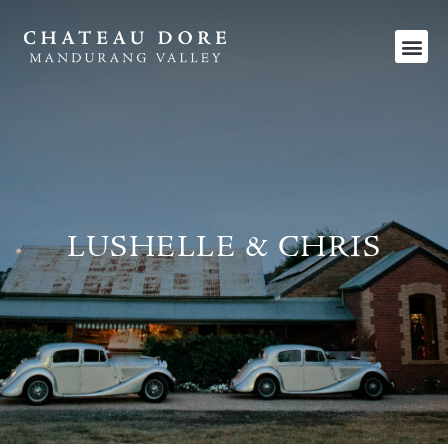
LUSHELLE & CHRIS