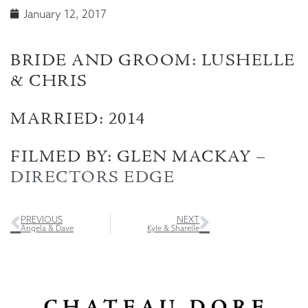
January 12, 2017
BRIDE AND GROOM: LUSHELLE
& CHRIS
MARRIED: 2014
FILMED BY: GLEN MACKAY –
DIRECTORS EDGE
PREVIOUS
NEXT
Angela & Dave
Kyle & Sharelle