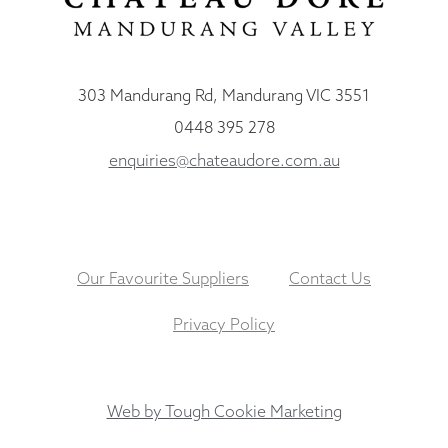
303 Mandurang Rd, Mandurang VIC 3551
0448 395 278
enquiries@chateaudore.com.au
Our Favourite Suppliers
Contact Us
Privacy Policy
Web by Tough Cookie Marketing