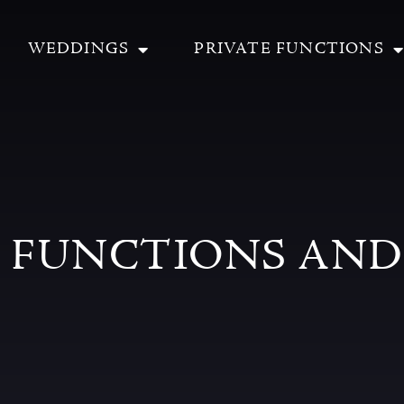
WEDDINGS
PRIVATE FUNCTIONS
E FUNCTIONS AND