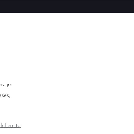
erage
ases,
ick here to