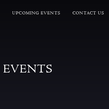
UPCOMING EVENTS
CONTACT US
 EVENTS