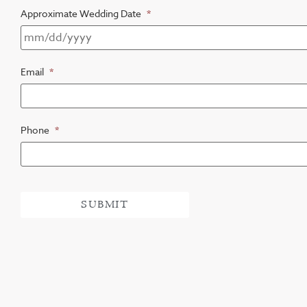
Approximate Wedding Date
*
Email
*
Phone
*