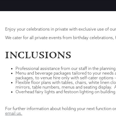
Enjoy your celebrations in private with exclusive use of ou
We cater for all private events from birthday celebrations,
INCLUSIONS
Professional assistance from our staff in the planning
Menu and beverage packages tailored to your needs an
packages, to venue hire only with self-cater options
Flexible floor plans with tables, chairs, white linen 
mirrors, table numbers, menus and seating display. All
Overhead fairy lights and festoon lighting on building
For further information about holding your next function o
email us.