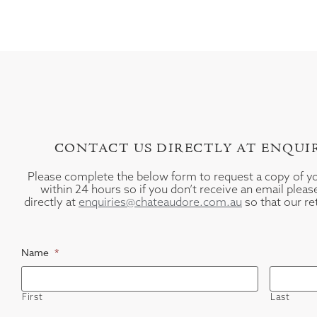
CONTACT US DIRECTLY AT ENQU
Please complete the below form to request a copy of 
within 24 hours so if you don’t receive an email plea
directly at
enquiries@chateaudore.com.au
so that our re
Name
*
First
Last