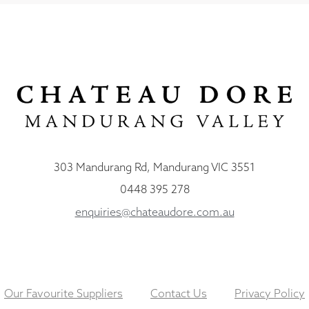
303 Mandurang Rd, Mandurang VIC 3551
0448 395 278
enquiries@chateaudore.com.au
Our Favourite Suppliers
Contact Us
Privacy Policy