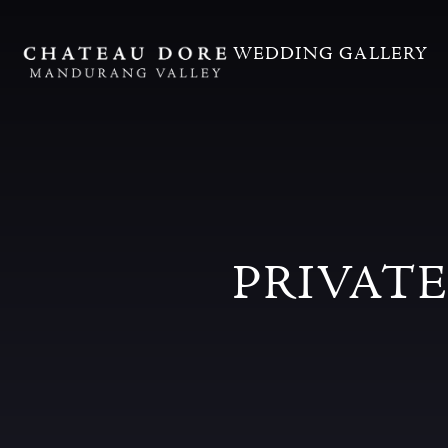
WEDDING GALLERY
PRIVAT