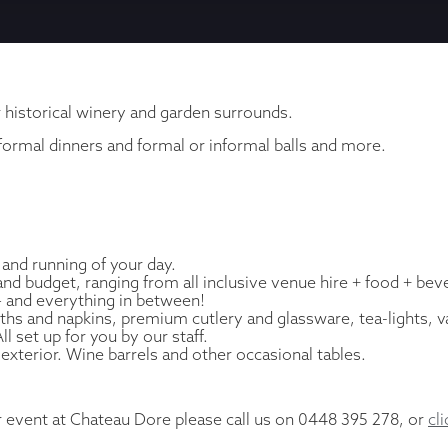
r historical winery and garden surrounds.
 formal dinners and formal or informal balls and more.
 and running of your day.
d budget, ranging from all inclusive venue hire + food + bev
 – and everything in between!
cloths and napkins, premium cutlery and glassware, tea-lights, v
 set up for you by our staff.
 exterior. Wine barrels and other occasional tables.
r event at Chateau Dore please call us on 0448 395 278, or
cl