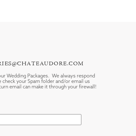
IRIES@CHATEAUDORE.COM
your Wedding Packages. We always respond
se check your Spam folder and/or email us
turn email can make it through your firewall!