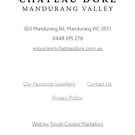
303 Mandurang Rd, Mandurang VIC 3551
0448 395 278
enquiries@chateaudore.com.au
Our Favourite Suppliers
Contact Us
Privacy Policy
Web by Tough Cookie Marketing