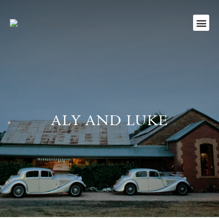
ALY AND LUKE