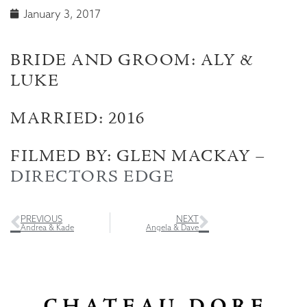
January 3, 2017
BRIDE AND GROOM: ALY &
LUKE
MARRIED: 2016
FILMED BY: GLEN MACKAY –
DIRECTORS EDGE
PREVIOUS
NEXT
Andrea & Kade
Angela & Dave