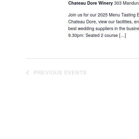
Chateau Dore Winery
303 Mandura
Join us for our 2025 Menu Tasting 
Chateau Dore, view our facilities, 
best wedding suppliers in the busi
9.30pm: Seated 2 course […]
PREVIOUS
EVENTS