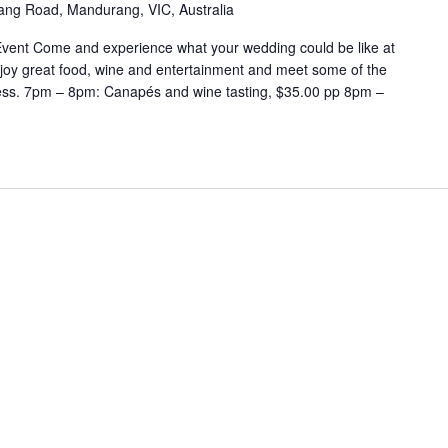
ng Road, Mandurang, VIC, Australia
Event Come and experience what your wedding could be like at
enjoy great food, wine and entertainment and meet some of the
ness. 7pm – 8pm: Canapés and wine tasting, $35.00 pp 8pm –