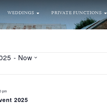
WEDDINGS
PRIVATE FUNCTIONS
2025
 - 
Now
0 pm
vent 2025