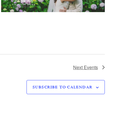
Next
Events
SUBSCRIBE TO CALENDAR