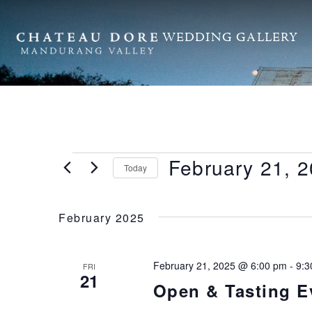
WEDDING GALLERY
February 21, 
Today
Select
date.
February 2025
February 21, 2025 @ 6:00 pm
-
9:3
FRI
21
Open & Tasting E