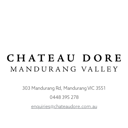
303 Mandurang Rd, Mandurang VIC 3551
0448 395 278
enquiries@chateaudore.com.au