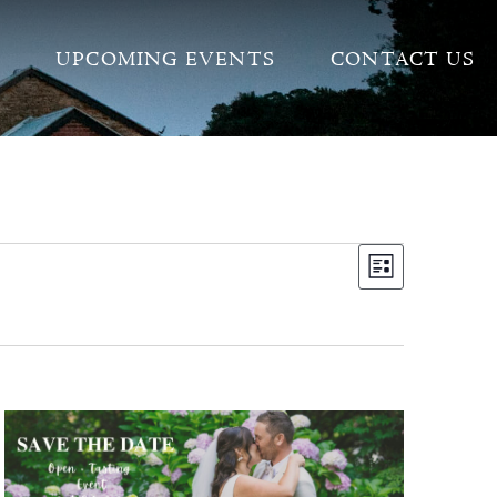
UPCOMING EVENTS
CONTACT US
VIEW
EVEN
LIST
VIEW
NAVI
NAVI