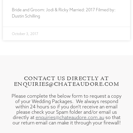
Bride and Groom: Jodi & Ricky Married: 2017 Filmed by:
Dustin Schilling
October 3, 2017
CONTACT US DIRECTLY AT
ENQUIRIES@CHATEAUDORE.COM
Please complete the below form to request a copy
of your Wedding Packages. We always respond
within 24 hours so if you don’t receive an email
please check your Spam folder and/or email us
directly at
enquiries@chateaudore.com.au
so that
our return email can make it through your firewall!