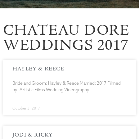
CHATEAU DORE
WEDDINGS 2017
HAYLEY & REECE
Bride and Groom: Hayley & Reece Married: 2017 Filmed
by: Artistic Films Wedding Videography
October 3, 2017
JODI & RICKY