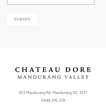
303 Mandurang Rd, Mandurang VIC 3551
0448 395 278