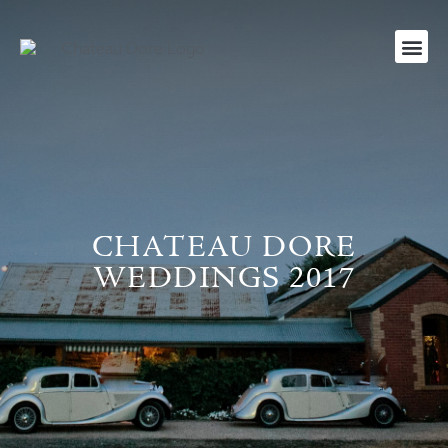
CHATEAU DORE
WEDDINGS 2017