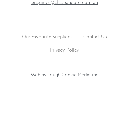
enquiries@chateaudore.com.au
Our Favourite Suppliers
Contact Us
Privacy Policy
Web by Tough Cookie Marketing