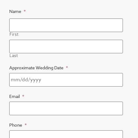
Name
*
First
Last
Approximate Wedding Date
*
Email
*
Phone
*