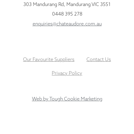
303 Mandurang Rd, Mandurang VIC 3551
0448 395 278
enquiries@chateaudore.com.au
Our Favourite Suppliers
Contact Us
Privacy Policy
Web by Tough Cookie Marketing