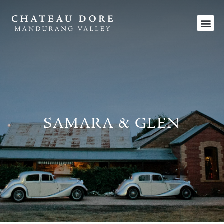
SAMARA & GLEN