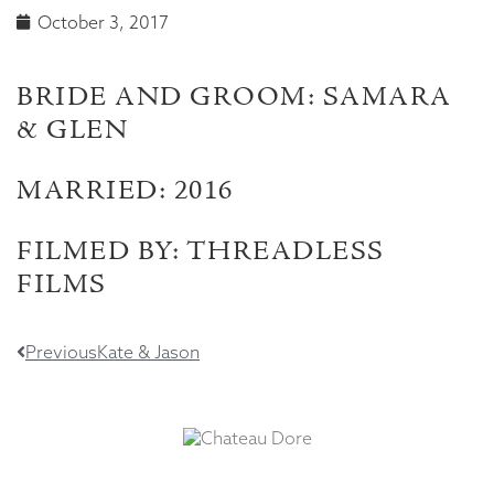
October 3, 2017
BRIDE AND GROOM: SAMARA
& GLEN
MARRIED: 2016
FILMED BY: THREADLESS
FILMS
Previous
Kate & Jason