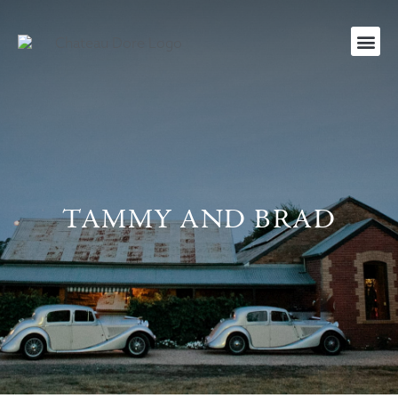
TAMMY AND BRAD