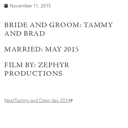
November 11, 2015
BRIDE AND GROOM: TAMMY
AND BRAD
MARRIED: MAY 2015
FILM BY: ZEPHYR
PRODUCTIONS
Next
Tasting and Open day 2014