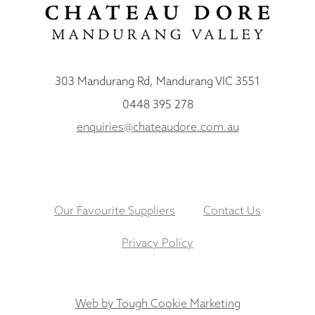
303 Mandurang Rd, Mandurang VIC 3551
0448 395 278
enquiries@chateaudore.com.au
Our Favourite Suppliers
Contact Us
Privacy Policy
Web by Tough Cookie Marketing